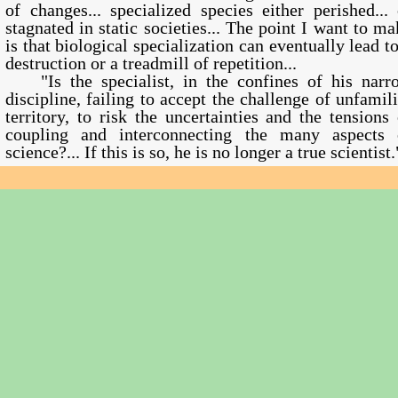
of changes... specialized species either perished... 
stagnated in static societies... The point I want to ma
is that biological specialization can eventually lead to
destruction or a treadmill of repetition...
"Is the specialist, in the confines of his narr
discipline, failing to accept the challenge of unfamili
territory, to risk the uncertainties and the tensions 
coupling and interconnecting the many aspects 
science?... If this is so, he is no longer a true scientist.