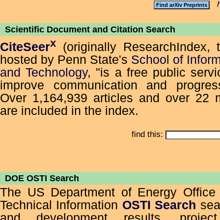
Scientific Document and Citation Search
x
CiteSeer
(originally ResearchIndex, 
hosted by Penn State's
School of Infor
and Technology
, "is a free public serv
improve communication and progress
Over 1,164,939 articles and over 22 mi
are included in the index.
find this:
DOE OSTI Search
The US Department of Energy Office o
Technical Information
OSTI Search
sea
and development results, project 