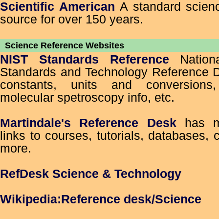
Scientific American
A standard scien
source for over 150 years.
Science Reference Websites
NIST Standards Reference
Nationa
Standards and Technology Reference D
constants, units and conversion
molecular spetroscopy info, etc.
Martindale's Reference Desk
has mul
links to courses, tutorials, databases, 
more.
RefDesk Science & Technology
Wikipedia:Reference desk/Science