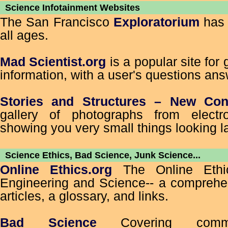
Science Infotainment Websites
The San Francisco
Exploratorium
has 
all ages.
Mad Scientist.org
is a popular site for
information, with a user's questions ans
Stories and Structures – New Con
gallery of photographs from electr
showing you very small things looking l
Science Ethics, Bad Science, Junk Science...
Online Ethics.org
The Online Ethic
Engineering and Science-- a comprehen
articles, a glossary, and links.
Bad Science
Covering comm