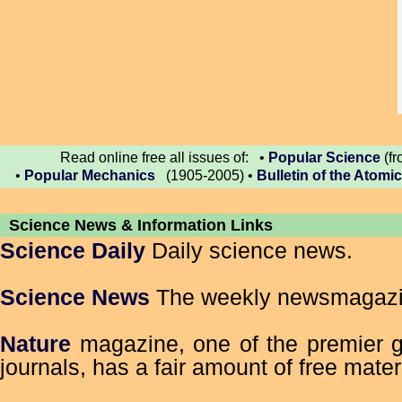
Read online free all issues of: •
Popular Science
(fr
•
Popular Mechanics
(1905-2005) •
Bulletin of the Atomic
Science News & Information Links
Science Daily
Daily science news.
Science News
The weekly newsmagazin
Nature
magazine, one of the premier g
journals, has a fair amount of free mater