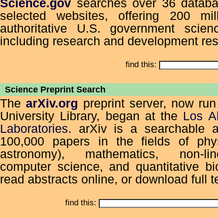
Science.gov
searches over 36 databa
selected websites, offering 200 mi
authoritative U.S. government scienc
including research and development res
find this:
Science Preprint Search
The
arXiv.org
preprint server, now run
University Library, began at the
Los A
Laboratories
. arXiv is a searchable a
100,000 papers in the fields of phys
astronomy), mathematics, non-li
computer science, and quantitative bi
read abstracts online, or download full te
find this: