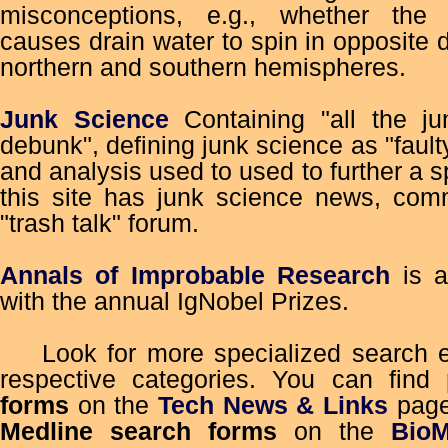
misconceptions, e.g., whether the c
causes drain water to spin in opposite d
northern and southern hemispheres.
Junk Science
Containing "all the jun
debunk", defining junk science as "faulty
and analysis used to used to further a 
this site has junk science news, com
"trash talk" forum.
Annals of Improbable Research
is a
with the annual IgNobel Prizes.
Look for more specialized search en
respective categories. You can find
forms
on the
Tech News & Links
pag
Medline search forms
on the
Bio