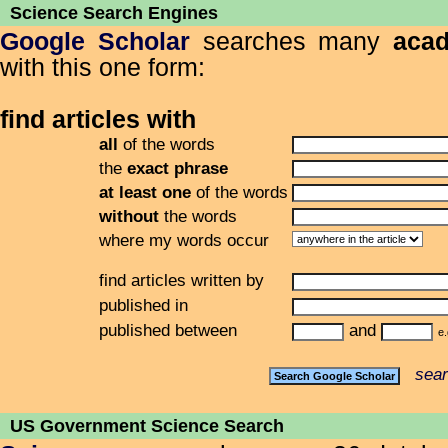
Science Search Engines
Google Scholar
searches many
acad
with this one form:
find articles with
all
of the words
the
exact phrase
at least one
of the words
without
the words
where my words occur
find articles written by
published in
published between
and
e.
sear
US Government Science Search