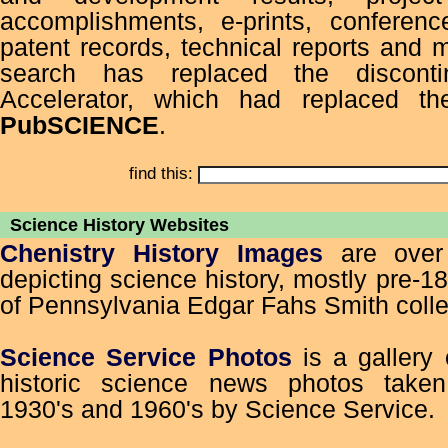
accomplishments, e-prints, conferenc
patent records, technical reports and
search has replaced the discont
Accelerator, which had replaced th
PubSCIENCE
.
find this:
Science History Websites
Chenistry History Images
are over
depicting science history, mostly pre-1
of Pennsylvania Edgar Fahs Smith colle
Science Service Photos
is a gallery
historic science news photos take
1930's and 1960's by Science Service.