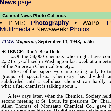
News
page
.
General News Photo Galleries
•
:
Photography
• WaPo:
P
TIME
Multimedia
• Newsweek:
Photos
TIME
Magazine
, September 13, 1948, p. 56:
SCIENCE: Don't Be a Dodo
...Of the 58,000 chemists who might have com
2,321 crystallized in Washington last week at a meeti
of the American Chemical Society...
Most of the papers were interesting only to ti
groups of specialists. Chemistry has divided a
subdivided until a cellulose chemist can hardly te
what a fuel chemist is talking about...
A few days later, when the Chemical Society held
second meeting at St. Louis, its president, Dr. Charl
Allen Thomas of Monsanto Chemical Co., gave h
flock a timely talking to. He did not come right out a