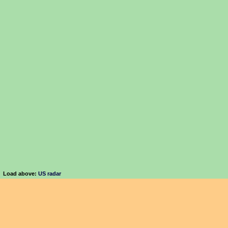
Load above:
US radar