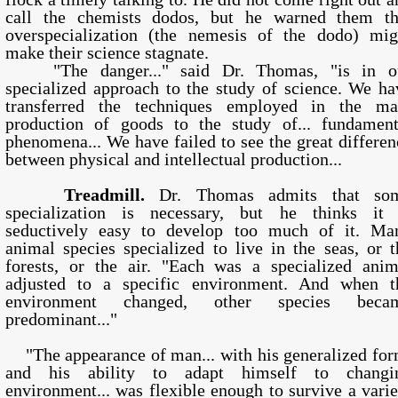
call the chemists dodos, but he warned them th
overspecialization (the nemesis of the dodo) mig
make their science stagnate.
"The danger..." said Dr. Thomas, "is in o
specialized approach to the study of science. We ha
transferred the techniques employed in the ma
production of goods to the study of... fundament
phenomena... We have failed to see the great differen
between physical and intellectual production...
Treadmill.
Dr. Thomas admits that so
specialization is necessary, but he thinks it 
seductively easy to develop too much of it. Ma
animal species specialized to live in the seas, or t
forests, or the air. "Each was a specialized anim
adjusted to a specific environment. And when t
environment changed, other species beca
predominant..."
"The appearance of man... with his generalized for
and his ability to adapt himself to changi
environment... was flexible enough to survive a varie