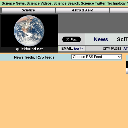
Science News, Science Videos, Science Search, Science Twitter, Technology N
Science
Astro
&
Aero
News
Sci
quickfound.net
News feeds, RSS feeds