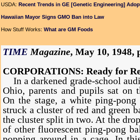
USDA:
Recent Trends in GE [Genetic Engineering] Adop
Hawaiian Mayor Signs GMO Ban into Law
How Stuff Works:
What are GM Foods
TIME
Magazine
, May 10, 1948, p
CORPORATIONS: Ready for Re
In a darkened grade-school audi
Ohio, parents and pupils sat on t
On the stage, a white ping-pong 
struck a cluster of red and green b
the cluster split in two. At the dro
of other fluorescent ping-pong ba
popping around in a cage. In this