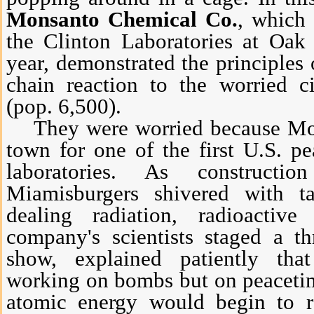
Monsanto Chemical Co.
, which 
the Clinton Laboratories at Oak 
year, demonstrated the principles 
chain reaction to the worried c
(pop. 6,500).
They were worried because Mon
town for one of the first U.S. p
laboratories. As construct
Miamisburgers shivered with t
dealing radiation, radioactiv
company's scientists staged a t
show, explained patiently th
working on bombs but on peacetime
atomic energy would begin to re