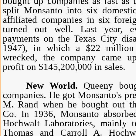
bought up companies as fast as 
split Monsanto into six domesti
affiliated companies in six forei
turned out well. Last year, e
payments on the Texas City disa
1947), in which a $22 millio
wrecked, the company came up
profit on $145,200,000 in sales.
New World.
Queeny bough
companies. He got Monsanto's pre
M. Rand when he bought out t
Co. In 1936, Monsanto absorb
Hochwalt Laboratories, mainly t
Thomas and Carroll A. Hochw