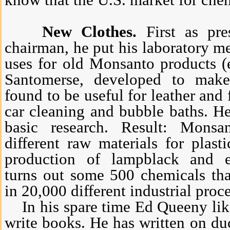
know that the U.S. market for che
New Clothes.
First as pres
chairman, he put his laboratory m
uses for old Monsanto products (
Santomerse, developed to make
found to be useful for leather and 
car cleaning and bubble baths. He
basic research. Result: Mons
different raw materials for plast
production of lampblack and e
turns out some 500 chemicals th
in 20,000 different industrial proc
In his spare time Ed Queeny like
write books. He has written on du