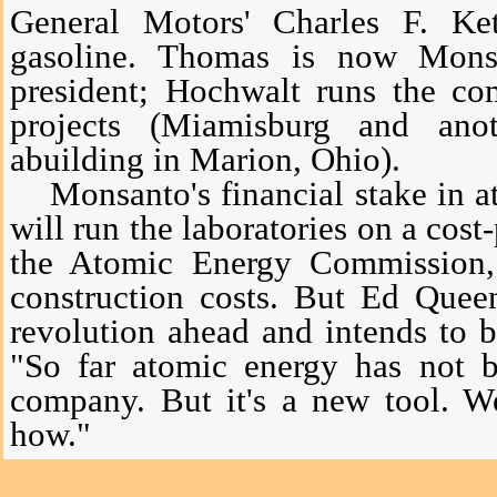
General Motors' Charles F. Ket
gasoline. Thomas is now Monsa
president; Hochwalt runs the co
projects (Miamisburg and an
abuilding in Marion, Ohio).
Monsanto's financial stake in ato
will run the laboratories on a cost-
the Atomic Energy Commission,
construction costs. But Ed Quee
revolution ahead and intends to 
"So far atomic energy has not b
company. But it's a new tool. W
how."