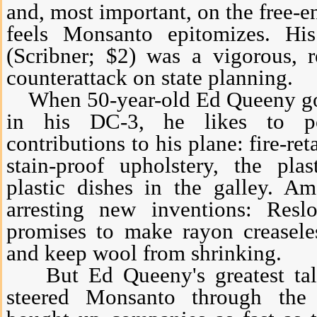
and, most important, on the free-e
feels Monsanto epitomizes. H
(Scribner; $2) was a vigorous, 
counterattack on state planning.
When 50-year-old Ed Queeny goes
in his DC-3, he likes to po
contributions to his plane: fire-ret
stain-proof upholstery, the pla
plastic dishes in the galley. 
arresting new inventions: Resl
promises to make rayon creaseles
and keep wool from shrinking.
But Ed Queeny's greatest talen
steered Monsanto through the 