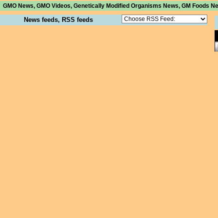
GMO News, GMO Videos, Genetically Modified Organisms News, GM Foods News 
News feeds, RSS feeds