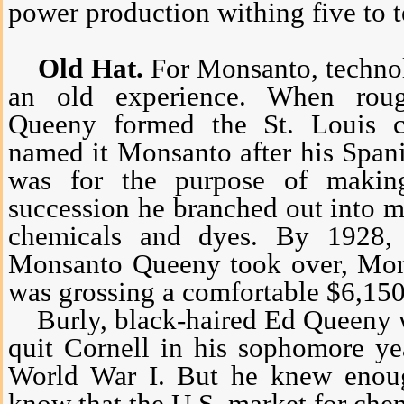
power production withing five to t
Old Hat.
For Monsanto, technol
an old experience. When rou
Queeny formed the St. Louis 
named it Monsanto after his Spani
was for the purpose of making
succession he branched out into m
chemicals and dyes. By 1928,
Monsanto Queeny took over, Mons
was grossing a comfortable $6,150
Burly, black-haired Ed Queeny w
quit Cornell in his sophomore ye
World War I. But he knew enoug